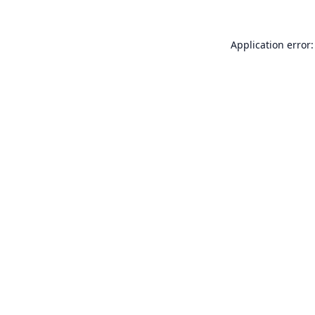
Application error: