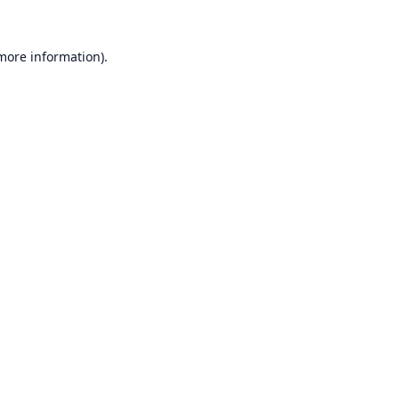
 more information).