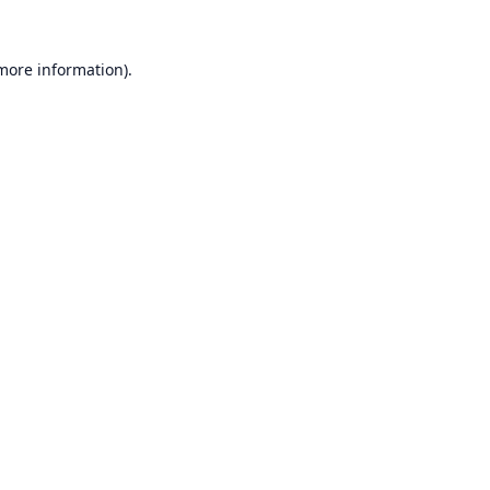
 more information).