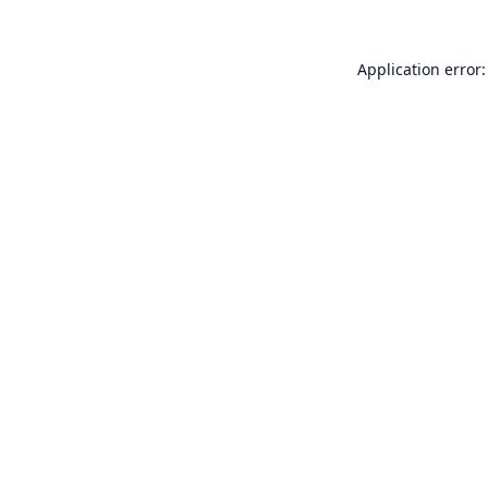
Application error: