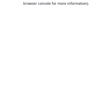
browser console for more information).