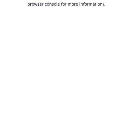
browser console for more information).