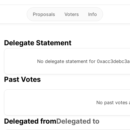
Proposals
Voters
Info
Delegate Statement
No delegate statement for
0xacc3debc3a
Past Votes
No past votes a
Delegated from
Delegated to