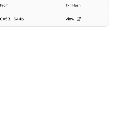
From
Txn Hash
0x53...644b
View