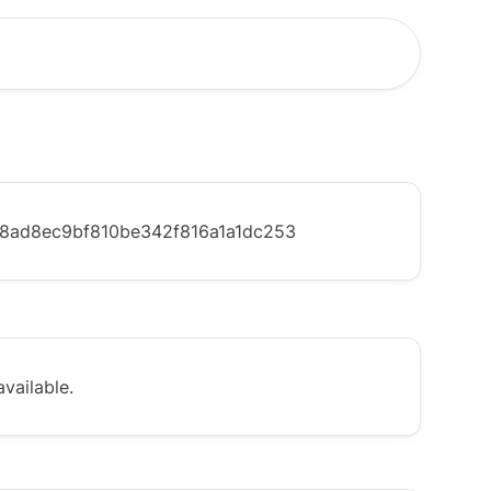
8ad8ec9bf810be342f816a1a1dc253
vailable.