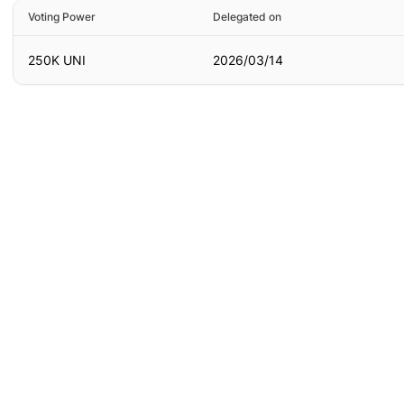
Voting Power
Delegated on
250K UNI
2026/03/14