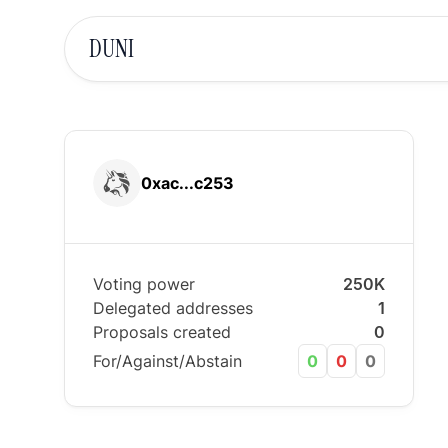
DUNI
0xac...c253
Voting power
250K
Delegated addresses
1
Proposals created
0
For/Against/Abstain
0
0
0