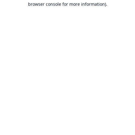
browser console for more information).