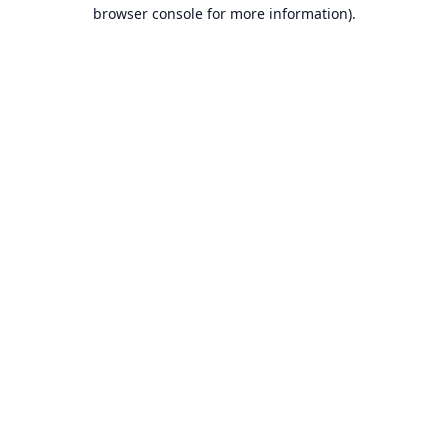
browser console for more information).