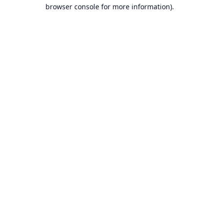
browser console for more information).