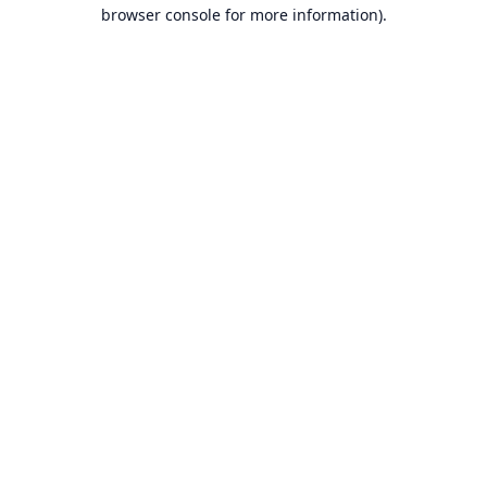
browser console for more information).