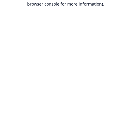
browser console for more information).