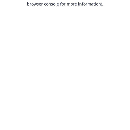
browser console for more information).