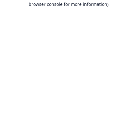
browser console for more information).