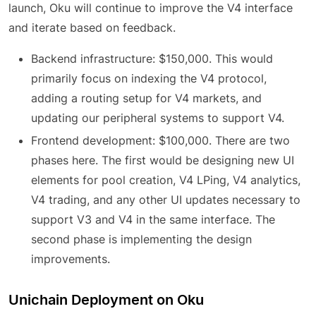
launch, Oku will continue to improve the V4 interface
and iterate based on feedback.
Backend infrastructure: $150,000. This would
primarily focus on indexing the V4 protocol,
adding a routing setup for V4 markets, and
updating our peripheral systems to support V4.
Frontend development: $100,000. There are two
phases here. The first would be designing new UI
elements for pool creation, V4 LPing, V4 analytics,
V4 trading, and any other UI updates necessary to
support V3 and V4 in the same interface. The
second phase is implementing the design
improvements.
Unichain Deployment on Oku