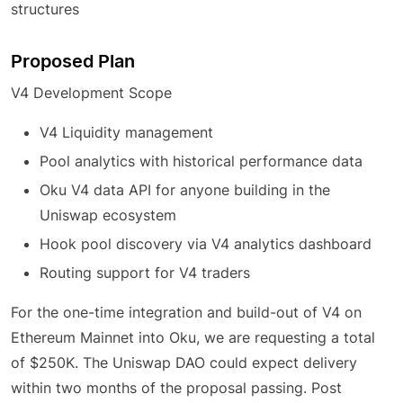
structures
Proposed Plan
V4 Development Scope
V4 Liquidity management
Pool analytics with historical performance data
Oku V4 data API for anyone building in the
Uniswap ecosystem
Hook pool discovery via V4 analytics dashboard
Routing support for V4 traders
For the one-time integration and build-out of V4 on
Ethereum Mainnet into Oku, we are requesting a total
of $250K. The Uniswap DAO could expect delivery
within two months of the proposal passing. Post