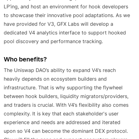
LP’ing, and host an environment for hook developers
to showcase their innovative pool adaptations. As we
have provided for V3, GFX Labs will develop a
dedicated V4 analytics interface to support hooked
pool discovery and performance tracking.
Who benefits?
The Uniswap DAO’s ability to expand V4’s reach
heavily depends on ecosystem builders and
infrastructure. That is why supporting the flywheel
between hook builders, liquidity migrators/providers,
and traders is crucial. With V4’s flexibility also comes
complexity. It is key that each stakeholder's user
experience and needs are addressed and iterated
upon so V4 can become the dominant DEX protocol.