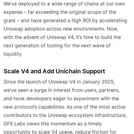
We’ve deployed to a wide range of chains at our own
expense – far exceeding the original scope of the
grant – and have generated a high ROI by accelerating
Uniswap adoption across new environments. Now,
with the advent of Uniswap V4, it’s time to build the
next generation of tooling for the next wave of
liquidity.
Scale V4 and Add Unichain Support
Since the launch of Uniswap V4 in January 2025,
we’ve seen a surge in interest from users, partners,
and hook developers eager to experiment with the
new protocol’s capabilities. As one of the most active
contributors to the Uniswap ecosystem infrastructure,
GFX Labs views this momentum as a timely
opportunity to scale V4 usage, reduce friction for