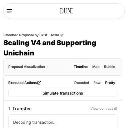
DUNI
Standard Proposal
by
0x3f...4c8a
Scaling V4 and Supporting
Unichain
Proposal Visualization
Timeline
Map
Bubble
Executed Actions
Decoded
Raw
Pretty
Simulate transactions
1
.
Transfer
View contract
Decoding transaction...