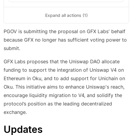
Expand all actions (1)
PGOV is submitting the proposal on GFX Labs' behalf
because GFX no longer has sufficient voting power to
submit.
GFX Labs proposes that the Uniswap DAO allocate
funding to support the integration of Uniswap V4 on
Ethereum in Oku, and to add support for Unichain on
Oku. This initiative aims to enhance Uniswap's reach,
encourage liquidity migration to V4, and solidify the
protocol’s position as the leading decentralized
exchange.
Updates