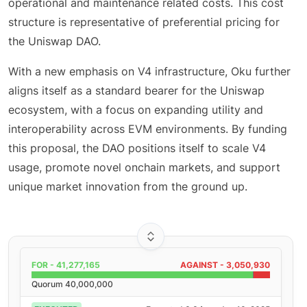
operational and maintenance related costs. This cost
structure is representative of preferential pricing for
the Uniswap DAO.
With a new emphasis on V4 infrastructure, Oku further
aligns itself as a standard bearer for the Uniswap
ecosystem, with a focus on expanding utility and
interoperability across EVM environments. By funding
this proposal, the DAO positions itself to scale V4
usage, promote novel onchain markets, and support
unique market innovation from the ground up.
FOR -
41,277,165
AGAINST -
3,050,930
Quorum
40,000,000