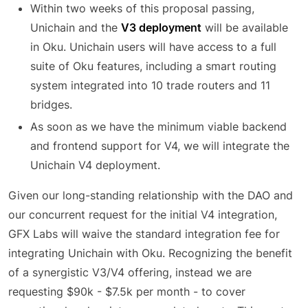
Within two weeks of this proposal passing,
Unichain and the
V3 deployment
will be available
in Oku. Unichain users will have access to a full
suite of Oku features, including a smart routing
system integrated into 10 trade routers and 11
bridges.
As soon as we have the minimum viable backend
and frontend support for V4, we will integrate the
Unichain V4 deployment.
Given our long-standing relationship with the DAO and
our concurrent request for the initial V4 integration,
GFX Labs will waive the standard integration fee for
integrating Unichain with Oku. Recognizing the benefit
of a synergistic V3/V4 offering, instead we are
requesting $90k - $7.5k per month - to cover