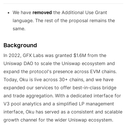
We have
removed
the Additional Use Grant
language. The rest of the proposal remains the
same.
Background
In 2022, GFX Labs was granted $1.6M from the
Uniswap DAO to scale the Uniswap ecosystem and
expand the protocol's presence across EVM chains.
Today, Oku is live across 30+ chains, and we have
expanded our services to offer best-in-class bridge
and trade aggregation. With a dedicated interface for
V3 pool analytics and a simplified LP management
interface, Oku has served as a consistent and scalable
growth channel for the wider Uniswap ecosystem.