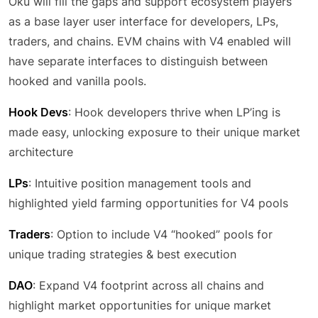
Oku will fill the gaps and support ecosystem players
as a base layer user interface for developers, LPs,
traders, and chains. EVM chains with V4 enabled will
have separate interfaces to distinguish between
hooked and vanilla pools.
Hook Devs
: Hook developers thrive when LP’ing is
made easy, unlocking exposure to their unique market
architecture
LPs
: Intuitive position management tools and
highlighted yield farming opportunities for V4 pools
Traders
: Option to include V4 “hooked” pools for
unique trading strategies & best execution
DAO
: Expand V4 footprint across all chains and
highlight market opportunities for unique market