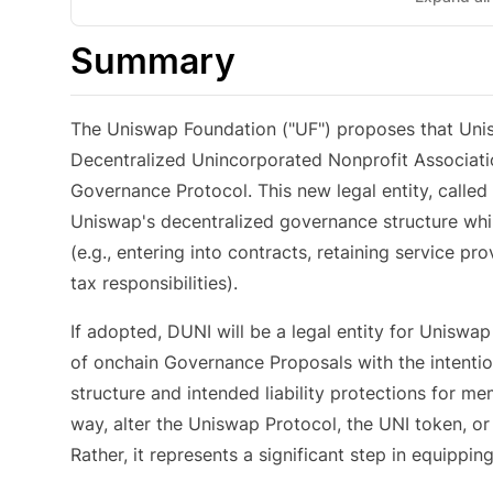
Summary
The Uniswap Foundation ("UF") proposes that Un
Decentralized Unincorporated Nonprofit Associatio
Governance Protocol. This new legal entity, called 
Uniswap's decentralized governance structure whi
(e.g., entering into contracts, retaining service pro
tax responsibilities).
If adopted, DUNI will be a legal entity for Uniswa
of onchain Governance Proposals with the intention
structure and intended liability protections for 
way, alter the Uniswap Protocol, the UNI token, o
Rather, it represents a significant step in equippi