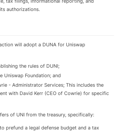
, tax filings, informational reporting, and
its authorizations.
nsaction will adopt a DUNA for Uniswap
lishing the rules of DUNI;
he Uniswap Foundation; and
e - Administrator Services; This includes the
nt with David Kerr (CEO of Cowrie) for specific
fers of UNI from the treasury, specifically:
o prefund a legal defense budget and a tax