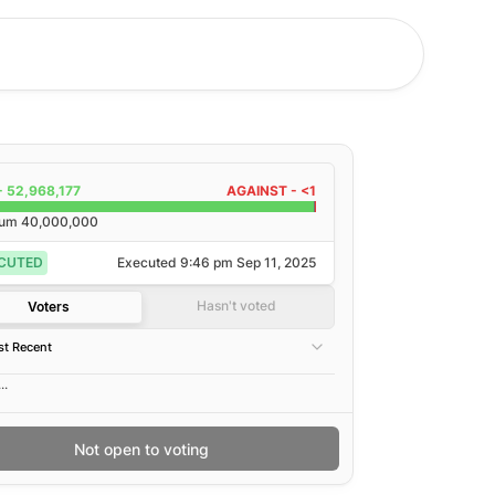
-
52,968,177
AGAINST -
<1
rum
40,000,000
CUTED
Executed
9:46 pm Sep 11, 2025
Hasn't voted
Voters
t Recent
..
Not open to voting