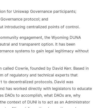
ction for Uniswap Governance participants;
p Governance protocol; and
t introducing centralized points of control.
and community engagement, the Wyoming DUNA
utral and transparent option. It has been
ernance systems to gain legal legitimacy without
m called Cowrie, founded by David Kerr. Based in
 of regulatory and technical experts that
ort to decentralized protocols. David was
nd has worked directly with legislators to educate
bles DAOs to accomplish, what DAOs are, why
n the context of DUNI is to act as an Administrator