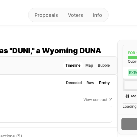
Proposals
Voters
Info
as "DUNI," a Wyoming DUNA
FOR 
Quo
Timeline
Map
Bubble
EXE
Decoded
Raw
Pretty
Mos
View contract
Loading.
actions (5)