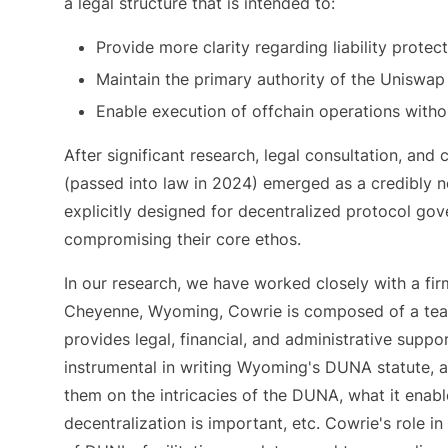
a legal structure that is intended to:
Provide more clarity regarding liability prote
Maintain the primary authority of the Uniswa
Enable execution of offchain operations withou
After significant research, legal consultation, 
(passed into law in 2024) emerged as a credibly ne
explicitly designed for decentralized protocol gov
compromising their core ethos.
In our research, we have worked closely with a fir
Cheyenne, Wyoming, Cowrie is composed of a team
provides legal, financial, and administrative supp
instrumental in writing Wyoming's DUNA statute, a
them on the intricacies of the DUNA, what it ena
decentralization is important, etc. Cowrie's role i