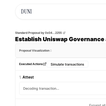
DUNI
Standard Proposal
by
0x04...2255
Establish Uniswap Governance 
Proposal Visualization
Simulate transactions
Executed Actions
1
.
Attest
Decoding transaction...
Expand all 