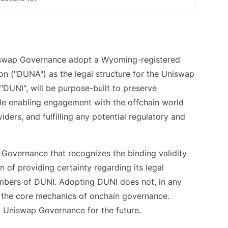
iswap Governance adopt a Wyoming-registered
n ("DUNA") as the legal structure for the Uniswap
"DUNI", will be purpose-built to preserve
le enabling engagement with the offchain world
viders, and fulfilling any potential regulatory and
p Governance that recognizes the binding validity
 of providing certainty regarding its legal
members of DUNI. Adopting DUNI does not, in any
r the core mechanics of onchain governance.
ng Uniswap Governance for the future.