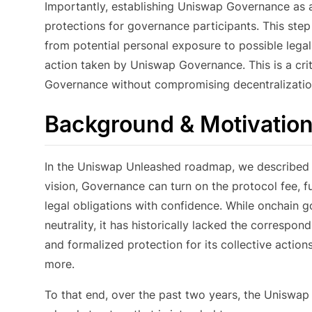
Importantly, establishing Uniswap Governance as a 
protections for governance participants. This step
from potential personal exposure to possible legal 
action taken by Uniswap Governance. This is a cri
Governance without compromising decentralizatio
Background & Motivatio
In the Uniswap Unleashed roadmap, we described a
vision, Governance can turn on the protocol fee, f
legal obligations with confidence. While onchain g
neutrality, it has historically lacked the correspon
and formalized protection for its collective actio
more.
To that end, over the past two years, the Uniswap