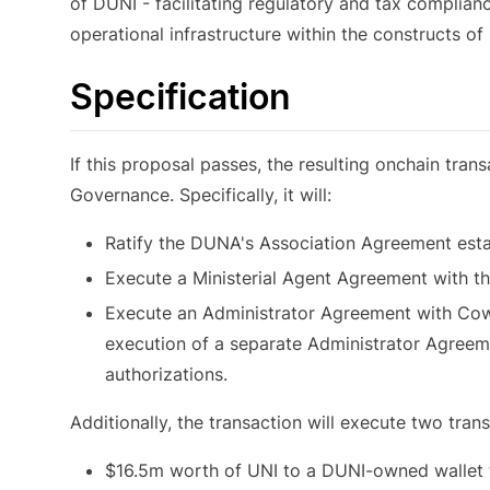
of DUNI - facilitating regulatory and tax compliance
operational infrastructure within the constructs of 
Specification
If this proposal passes, the resulting onchain tra
Governance. Specifically, it will:
Ratify the DUNA's Association Agreement estab
Execute a Ministerial Agent Agreement with t
Execute an Administrator Agreement with Cowri
execution of a separate Administrator Agreeme
authorizations.
Additionally, the transaction will execute two trans
$16.5m worth of UNI to a DUNI-owned wallet t