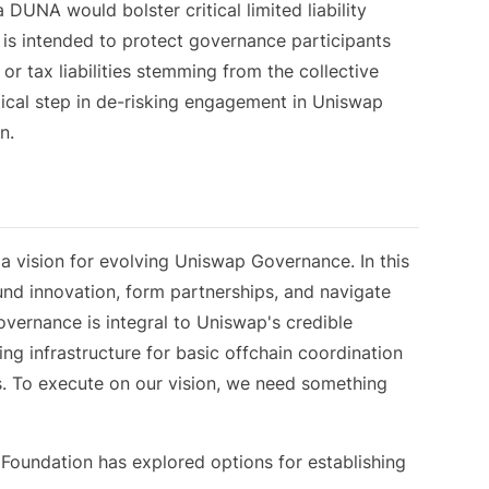
DUNA would bolster critical limited liability
 is intended to protect governance participants
or tax liabilities stemming from the collective
tical step in de-risking engagement in Uniswap
n.
n
 vision for evolving Uniswap Governance. In this
und innovation, form partnerships, and navigate
overnance is integral to Uniswap's credible
ding infrastructure for basic offchain coordination
ns. To execute on our vision, we need something
 Foundation has explored options for establishing