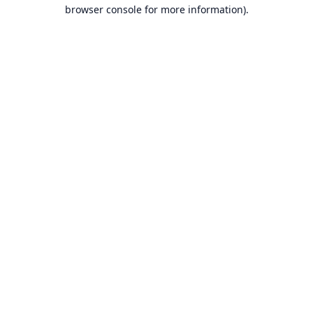
browser console for more information).