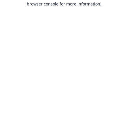
browser console for more information).