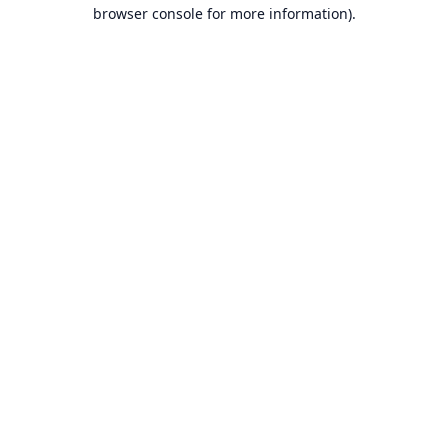
browser console for more information).