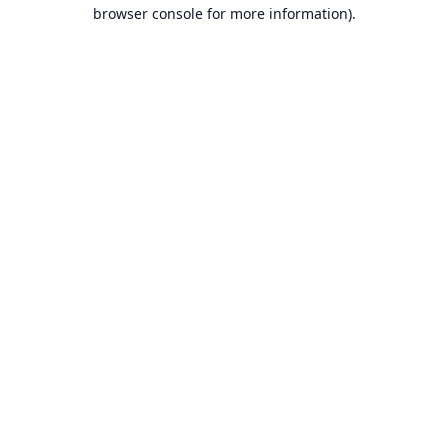
browser console for more information).