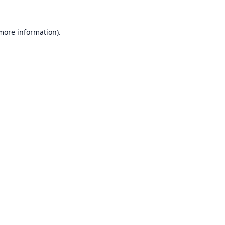
 more information).