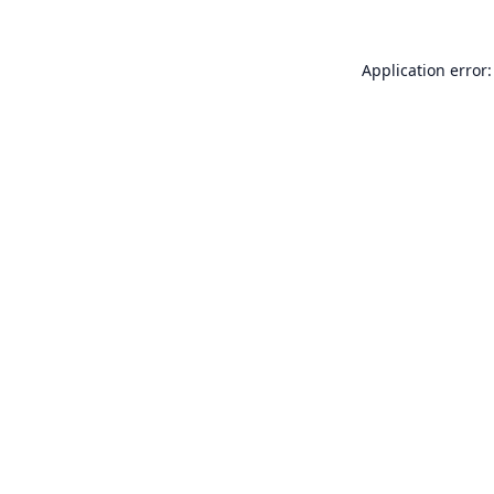
Application error: