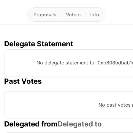
Proposals
Voters
Info
Delegate Statement
No delegate statement for
0xb808bdbab1
Past Votes
No past votes a
Delegated from
Delegated to