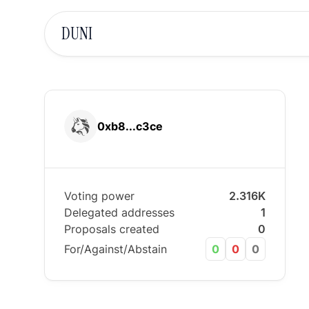
DUNI
0xb8...c3ce
Voting power
2.316K
Delegated addresses
1
Proposals created
0
For/Against/Abstain
0
0
0