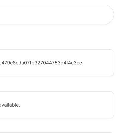
e479e8cda07fb327044753d4f4c3ce
vailable.