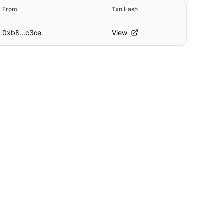
From
Txn Hash
0xb8...c3ce
View