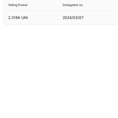
Voting Power
Delegated on
2.316K UNI
2024/03/07