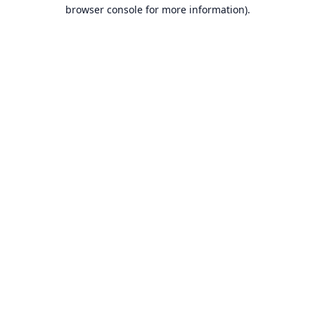
browser console for more information).