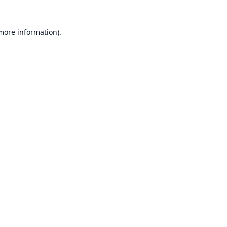
 more information).