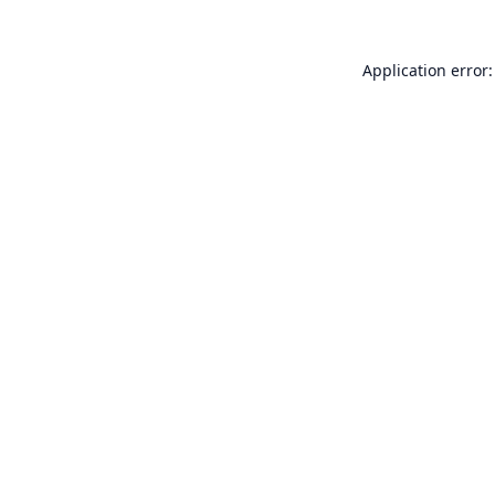
Application error: