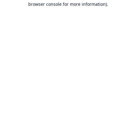
browser console for more information).