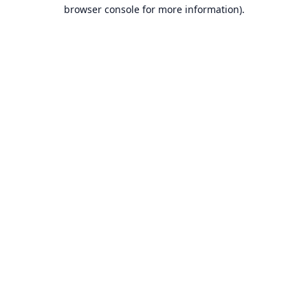
browser console for more information).